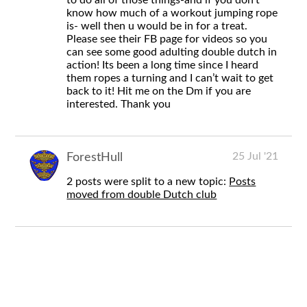
know how much of a workout jumping rope
is- well then u would be in for a treat.
Please see their FB page for videos so you
can see some good adulting double dutch in
action! Its been a long time since I heard
them ropes a turning and I can’t wait to get
back to it! Hit me on the Dm if you are
interested. Thank you
25 Jul '21
ForestHull
2 posts were split to a new topic:
Posts
moved from double Dutch club