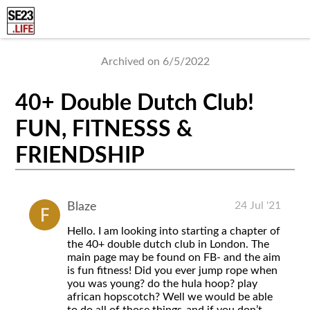
Archived on 6/5/2022
40+ Double Dutch Club!
FUN, FITNESSS &
FRIENDSHIP
24 Jul '21
Blaze
Hello. I am looking into starting a chapter of
the 40+ double dutch club in London. The
main page may be found on FB- and the aim
is fun fitness! Did you ever jump rope when
you was young? do the hula hoop? play
african hopscotch? Well we would be able
to do all of those things-and if you don’t