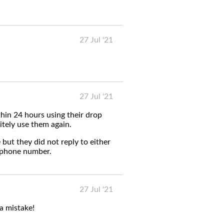
27 Jul '21
27 Jul '21
hin 24 hours using their drop
itely use them again.
 but they did not reply to either
ephone number.
27 Jul '21
 a mistake!