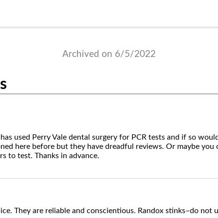
Archived on 6/5/2022
ts
 has used Perry Vale dental surgery for PCR tests and if so wo
ned here before but they have dreadful reviews. Or maybe y
s to test. Thanks in advance.
ice. They are reliable and conscientious. Randox stinks–do not u