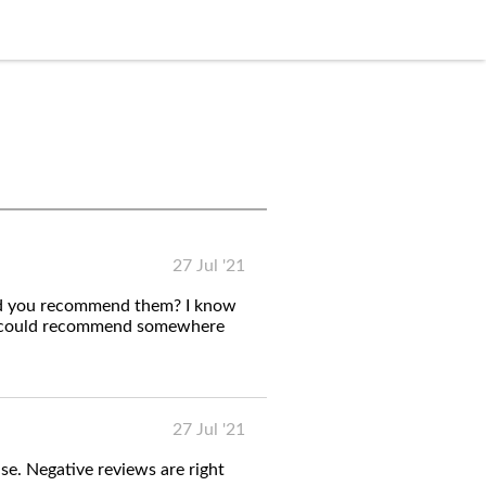
27 Jul '21
uld you recommend them? I know
ou could recommend somewhere
27 Jul '21
se. Negative reviews are right