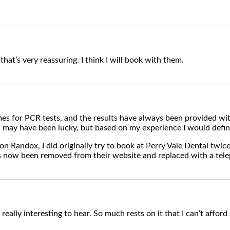
that’s very reassuring. I think I will book with them.
es for PCR tests, and the results have always been provided wit
 may have been lucky, but based on my experience I would defin
 on Randox, I did originally try to book at Perry Vale Dental twice
s now been removed from their website and replaced with a tel
really interesting to hear. So much rests on it that I can’t afford