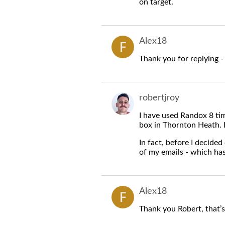
on target.
Alex18
Thank you for replying - 
robertjroy
I have used Randox 8 tim
box in Thornton Heath. I
In fact, before I decided
of my emails - which ha
Alex18
Thank you Robert, that’s 