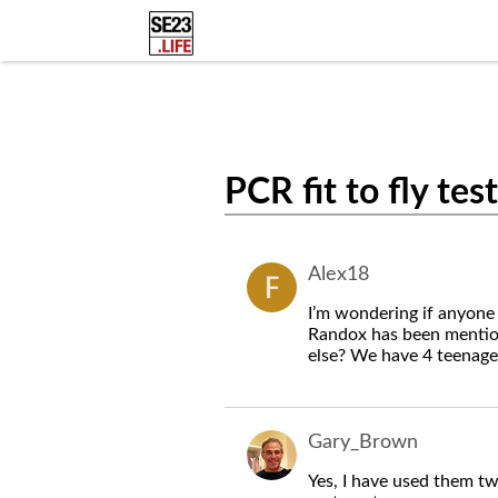
PCR fit to fly tes
Alex18
I’m wondering if anyone
Randox has been mentio
else? We have 4 teenager
Gary_Brown
Yes, I have used them tw