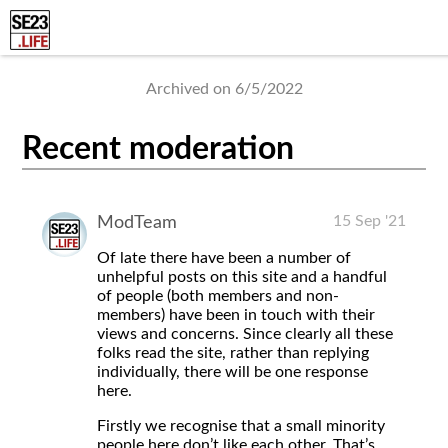
Archived on 6/5/2022
Recent moderation
15 Sep '21
ModTeam
Of late there have been a number of
unhelpful posts on this site and a handful
of people (both members and non-
members) have been in touch with their
views and concerns. Since clearly all these
folks read the site, rather than replying
individually, there will be one response
here.
Firstly we recognise that a small minority
people here don’t like each other. That’s