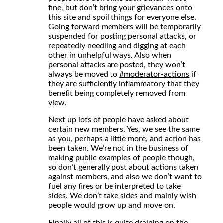
fine, but don’t bring your grievances onto
this site and spoil things for everyone else.
Going forward members will be temporarily
suspended for posting personal attacks, or
repeatedly needling and digging at each
other in unhelpful ways. Also when
personal attacks are posted, they won’t
always be moved to
#
moderator-actions
if
they are sufficiently inflammatory that they
benefit being completely removed from
view.
Next up lots of people have asked about
certain new members. Yes, we see the same
as you, perhaps a little more, and action has
been taken. We’re not in the business of
making public examples of people though,
so don’t generally post about actions taken
against members, and also we don’t want to
fuel any fires or be interpreted to take
sides. We don’t take sides and mainly wish
people would grow up and move on.
Finally all of this is quite draining on the