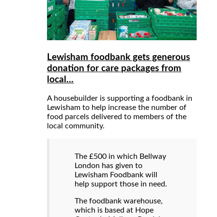
Lewisham foodbank gets generous
donation for care packages from
local...
A housebuilder is supporting a foodbank in
Lewisham to help increase the number of
food parcels delivered to members of the
local community.
The £500 in which Bellway
London has given to
Lewisham Foodbank will
help support those in need.
The foodbank warehouse,
which is based at Hope