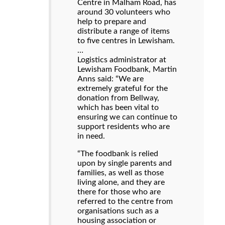
Centre in Malham Road, has
around 30 volunteers who
help to prepare and
distribute a range of items
to five centres in Lewisham.
…
Logistics administrator at
Lewisham Foodbank, Martin
Anns said: “We are
extremely grateful for the
donation from Bellway,
which has been vital to
ensuring we can continue to
support residents who are
in need.
“The foodbank is relied
upon by single parents and
families, as well as those
living alone, and they are
there for those who are
referred to the centre from
organisations such as a
housing association or