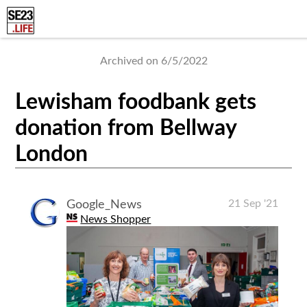
Archived on 6/5/2022
Lewisham foodbank gets
donation from Bellway
London
21 Sep '21
Google_News
News Shopper