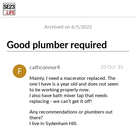
Archived on 6/5/2022
Good plumber required
23 Oct '21
cathconnor4
Mainly, I need a macerator replaced. The
one I have is a year old and does not seem
to be working properly now.
I also have bath mixer tap that needs
replacing - we can’t get it off!
Any recommendations or plumbers out
there?
I live in Sydenham Hill.