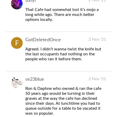
tonyf
That Cafe had somewhat lost it’s mojo a
long while ago. There are much better
options locally.
2 Nov '21
GotDeletedOnce
Agreed. I didn’t wanna twist the knife but
the last occupants had nothing on the
people who ran it before them.
2 Nov '21
se23blue
Ron & Daphne who owned & ran the cafe
50 years ago would be turning in their
graves at the way the cafe has declined
since their days. At lunchtime you had to
queue outside for a table to be vacated it
was so popular.