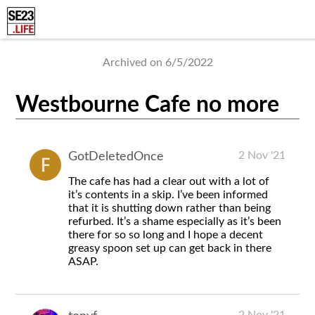
Archived on 6/5/2022
Westbourne Cafe no more
2 Nov '21
GotDeletedOnce
The cafe has had a clear out with a lot of
it’s contents in a skip. I’ve been informed
that it is shutting down rather than being
refurbed. It’s a shame especially as it’s been
there for so so long and I hope a decent
greasy spoon set up can get back in there
ASAP.
2 Nov '21