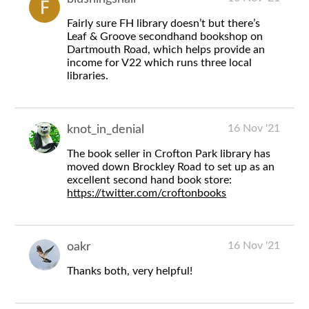
Fairly sure FH library doesn’t but there’s
Leaf & Groove secondhand bookshop on
Dartmouth Road, which helps provide an
income for V22 which runs three local
libraries.
16 Nov '21
knot_in_denial
The book seller in Crofton Park library has
moved down Brockley Road to set up as an
excellent second hand book store:
https://twitter.com/croftonbooks
16 Nov '21
oakr
Thanks both, very helpful!