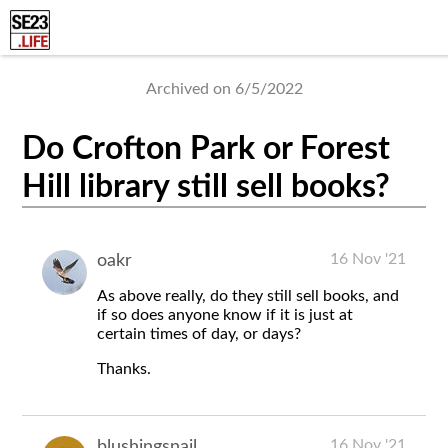
Archived on 6/5/2022
Do Crofton Park or Forest
Hill library still sell books?
16 Nov '21
oakr
As above really, do they still sell books, and
if so does anyone know if it is just at
certain times of day, or days?
Thanks.
16 Nov '21
blushingsnail