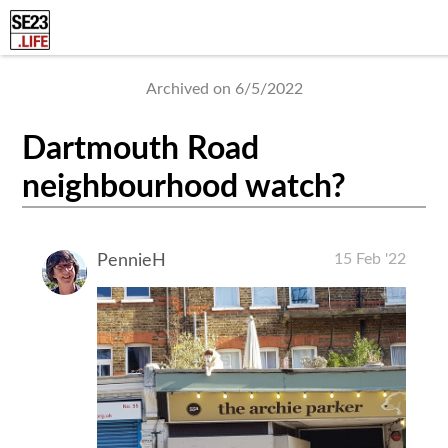
Archived on 6/5/2022
Dartmouth Road
neighbourhood watch?
15 Feb '22
PennieH