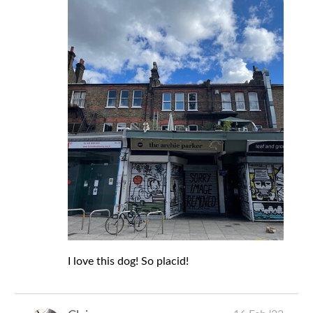
I love this dog! So placid!