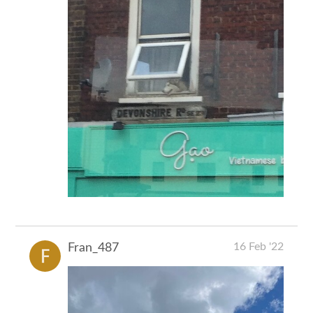
16 Feb '22
Fran_487