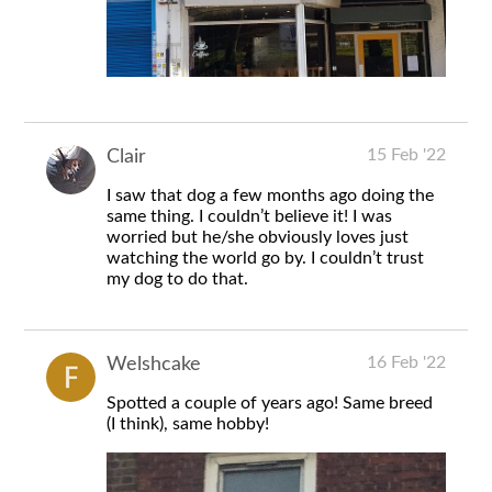
15 Feb '22
Clair
I saw that dog a few months ago doing the
same thing. I couldn’t believe it! I was
worried but he/she obviously loves just
watching the world go by. I couldn’t trust
my dog to do that.
16 Feb '22
Welshcake
Spotted a couple of years ago! Same breed
(I think), same hobby!