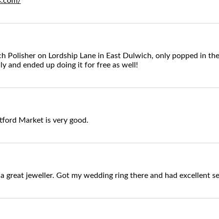
rs.com/
 Polisher on Lordship Lane in East Dulwich, only popped in the
ly and ended up doing it for free as well!
tford Market is very good.
 a great jeweller. Got my wedding ring there and had excellent se