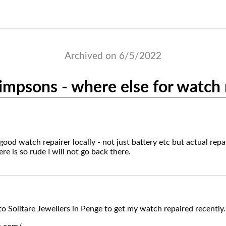
Archived on 6/5/2022
impsons - where else for watch 
od watch repairer locally - not just battery etc but actual repai
e is so rude I will not go back there.
to Solitare Jewellers in Penge to get my watch repaired recently.