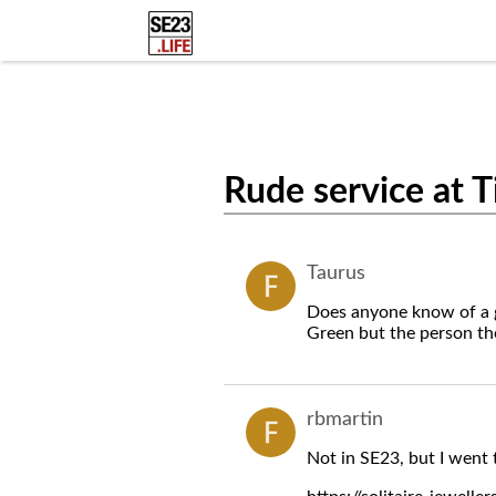
Rude service at T
Taurus
Does anyone know of a go
Green but the person ther
rbmartin
Not in SE23, but I went 