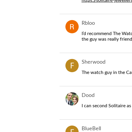
https://solitaire-jewelle
Rbloo
I’d recommend The Watch
the guy was really friend
Sherwood
The watch guy in the Ca
Dood
I can second Solitaire as
BlueBell