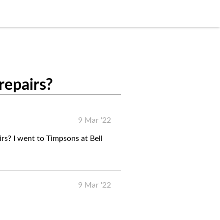
repairs?
9 Mar '22
rs? I went to Timpsons at Bell
9 Mar '22