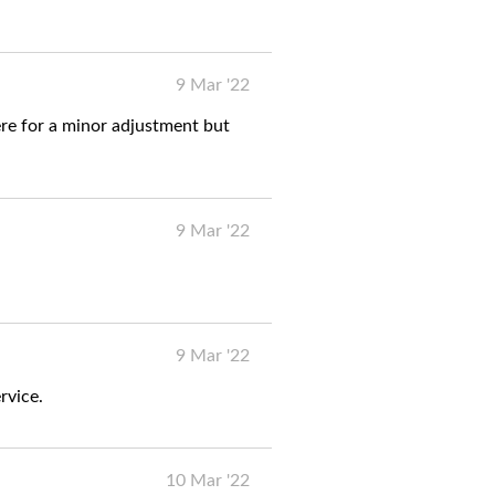
9 Mar '22
re for a minor adjustment but
9 Mar '22
9 Mar '22
rvice.
10 Mar '22