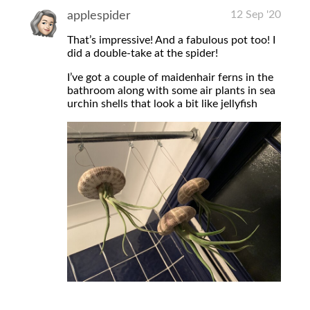
12 Sep '20
applespider
That’s impressive! And a fabulous pot too! I
did a double-take at the spider!
I’ve got a couple of maidenhair ferns in the
bathroom along with some air plants in sea
urchin shells that look a bit like jellyfish