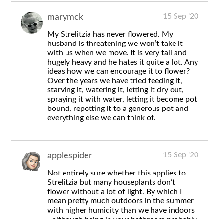
15 Sep '20
marymck
My Strelitzia has never flowered. My
husband is threatening we won’t take it
with us when we move. It is very tall and
hugely heavy and he hates it quite a lot. Any
ideas how we can encourage it to flower?
Over the years we have tried feeding it,
starving it, watering it, letting it dry out,
spraying it with water, letting it become pot
bound, repotting it to a generous pot and
everything else we can think of.
15 Sep '20
applespider
Not entirely sure whether this applies to
Strelitzia but many houseplants don’t
flower without a lot of light. By which I
mean pretty much outdoors in the summer
with higher humidity than we have indoors