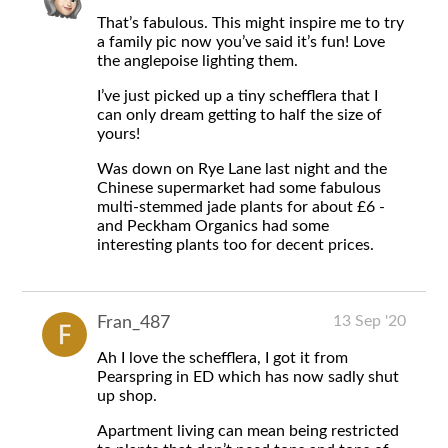
That’s fabulous. This might inspire me to try
a family pic now you’ve said it’s fun! Love
the anglepoise lighting them.
I’ve just picked up a tiny schefflera that I
can only dream getting to half the size of
yours!
Was down on Rye Lane last night and the
Chinese supermarket had some fabulous
multi-stemmed jade plants for about £6 -
and Peckham Organics had some
interesting plants too for decent prices.
13 Sep '20
Fran_487
Ah I love the schefflera, I got it from
Pearspring in ED which has now sadly shut
up shop.
Apartment living can mean being restricted