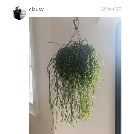
12 Sep '20
clausy