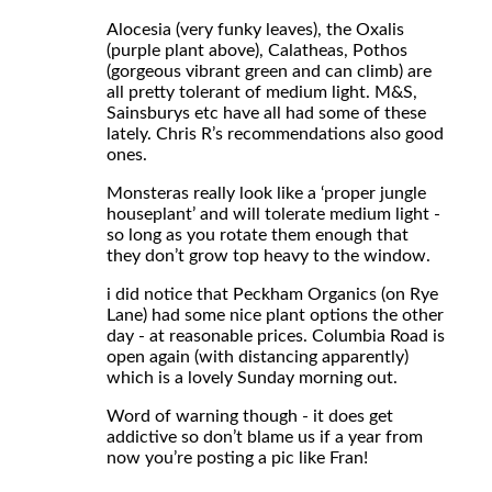
Alocesia (very funky leaves), the Oxalis
(purple plant above), Calatheas, Pothos
(gorgeous vibrant green and can climb) are
all pretty tolerant of medium light. M&S,
Sainsburys etc have all had some of these
lately. Chris R’s recommendations also good
ones.
Monsteras really look like a ‘proper jungle
houseplant’ and will tolerate medium light -
so long as you rotate them enough that
they don’t grow top heavy to the window.
i did notice that Peckham Organics (on Rye
Lane) had some nice plant options the other
day - at reasonable prices. Columbia Road is
open again (with distancing apparently)
which is a lovely Sunday morning out.
Word of warning though - it does get
addictive so don’t blame us if a year from
now you’re posting a pic like Fran!