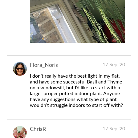
17 Sep '20
Flora_Noris
I don’t really have the best light in my flat,
and have some successful Basil and Thyme
on a windowsill, but I’d like to start with a
larger proper potted indoor plant. Anyone
have any suggestions what type of plant
wouldn’t struggle indoors to start off with?
17 Sep '20
ChrisR