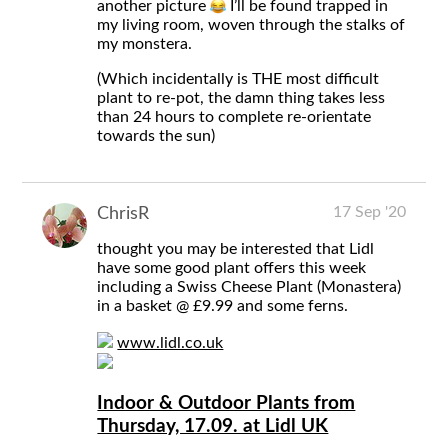
another picture
I’ll be found trapped in
my living room, woven through the stalks of
my monstera.
(Which incidentally is THE most difficult
plant to re-pot, the damn thing takes less
than 24 hours to complete re-orientate
towards the sun)
17 Sep '20
ChrisR
thought you may be interested that Lidl
have some good plant offers this week
including a Swiss Cheese Plant (Monastera)
in a basket @ £9.99 and some ferns.
www.lidl.co.uk
Indoor & Outdoor Plants from
Thursday, 17.09. at Lidl UK