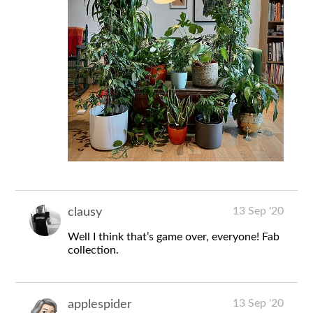
13 Sep '20
clausy
Well I think that’s game over, everyone! Fab
collection.
13 Sep '20
applespider