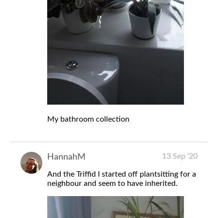
My bathroom collection
13 Sep '20
HannahM
And the Triffid I started off plantsitting for a
neighbour and seem to have inherited.