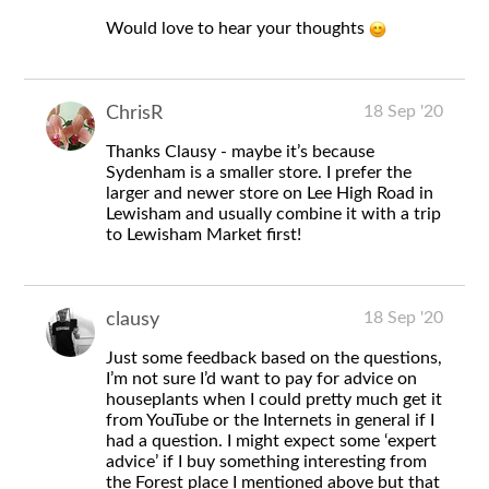
Would love to hear your thoughts
18 Sep '20
ChrisR
Thanks Clausy - maybe it’s because
Sydenham is a smaller store. I prefer the
larger and newer store on Lee High Road in
Lewisham and usually combine it with a trip
to Lewisham Market first!
18 Sep '20
clausy
Just some feedback based on the questions,
I’m not sure I’d want to pay for advice on
houseplants when I could pretty much get it
from YouTube or the Internets in general if I
had a question. I might expect some ‘expert
advice’ if I buy something interesting from
the Forest place I mentioned above but that