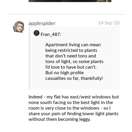
14 Sep '20
applespider
Fran_487:
Apartment living can mean
being restricted to plants
that don’t need tons and
tons of light, so some plants
I’d love to have but can’t.
But no high profile
casualties so far, thankfully!
Indeed - my flat has east/west windows but
none south facing so the best light in the
room is very close to the windows - so I
share your pain of finding lower light plants
without them becoming leggy.