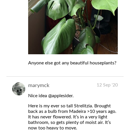
Anyone else got any beautiful houseplants?
12 Sep '20
marymck
Nice idea
@applesider
.
Here is my ever so tall Strelitzia. Brought
back as a bulb from Madeira >10 years ago.
It has never flowered. It’s in a very light
bathroom, so gets plenty of moist air. It’s
now too heavy to move.