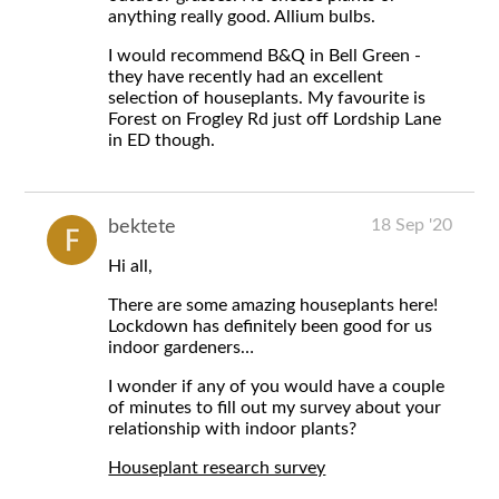
anything really good. Allium bulbs.
I would recommend B&Q in Bell Green -
they have recently had an excellent
selection of houseplants. My favourite is
Forest on Frogley Rd just off Lordship Lane
in ED though.
18 Sep '20
bektete
Hi all,
There are some amazing houseplants here!
Lockdown has definitely been good for us
indoor gardeners…
I wonder if any of you would have a couple
of minutes to fill out my survey about your
relationship with indoor plants?
Houseplant research survey