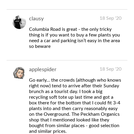
18 Sep '20
clausy
Columbia Road is great - the only tricky
thing is if you want to buy a few plants you
need a car and parking isn’t easy in the area
so beware
18 Sep '20
applespider
Go early… the crowds (although who knows
right now) tend to arrive after their Sunday
brunch as a tourist day. I took a big
recycling soft tote up last time and got a
box there for the bottom that I could fit 3-4
plants into and then carry reasonably easy
on the Overground. The Peckham Organics
shop that I mentioned looked like they
bought from similar places - good selection
and similar prices.