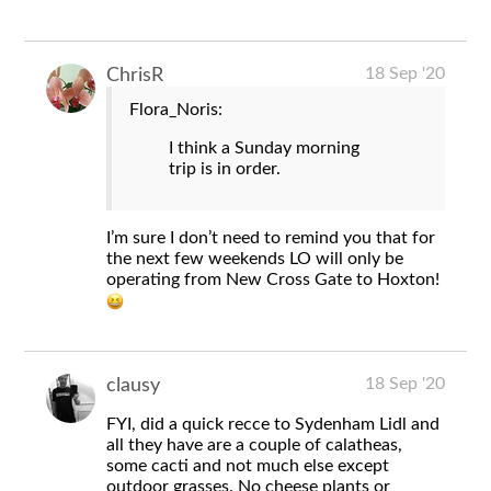
18 Sep '20
ChrisR
Flora_Noris:
I think a Sunday morning
trip is in order.
I’m sure I don’t need to remind you that for
the next few weekends LO will only be
operating from New Cross Gate to Hoxton!
18 Sep '20
clausy
FYI, did a quick recce to Sydenham Lidl and
all they have are a couple of calatheas,
some cacti and not much else except
outdoor grasses. No cheese plants or