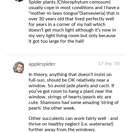
Spider plants (Chlorophytum comosum)
usually cope in most conditions and I have a
“mother-in-laws tongue”(Sansevieria) that is
over 30 years old that lived perfectly well
for years in a corner of my hall which
doesn’t get much light although it’s now in
my very light living room but only because
it got too large for the hall!
17 Sep '20
applespider
In theory, anything that doesn’t insist on
full-sun, should be OK relatively near a
window. So avoid jade plants and cacti. If
you’ve got room to hang a plant near the
window, strings of hearts/pearls etc are
cute. Shannons had some amazing ‘string of
pearls’ the other week.
Other succulents can work fairly well - and
thrive on healthy neglect (i.e. waterwise!)
further away from the windows.