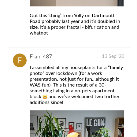
Got this ‘thing’ from Yolly on Dartmouth
Road probably last year and it’s doubled in
size. It’s a proper fractal - bifurication and
whatnot
13 Sep '20
Fran_487
I assembled all my houseplants for a “family
photo” over lockdown (for a work
presentation, not just for fun…although it
WAS fun). This is the result of a 30-
something living in a no-pets apartment
block
and we’ve welcomed two further
additions since!