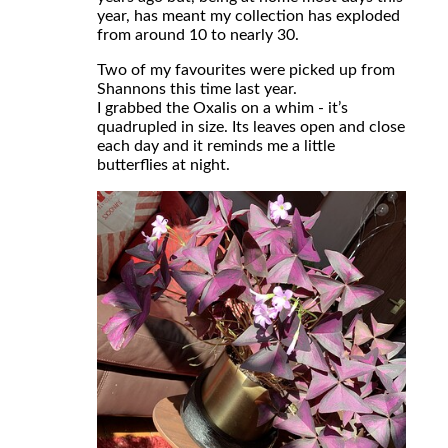
year, has meant my collection has exploded
from around 10 to nearly 30.
Two of my favourites were picked up from
Shannons this time last year.
I grabbed the Oxalis on a whim - it’s
quadrupled in size. Its leaves open and close
each day and it reminds me a little
butterflies at night.