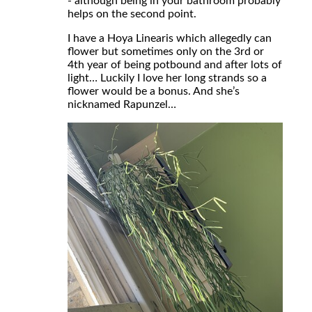
- although being in your bathroom probably
helps on the second point.
I have a Hoya Linearis which allegedly can
flower but sometimes only on the 3rd or
4th year of being potbound and after lots of
light… Luckily I love her long strands so a
flower would be a bonus. And she’s
nicknamed Rapunzel…