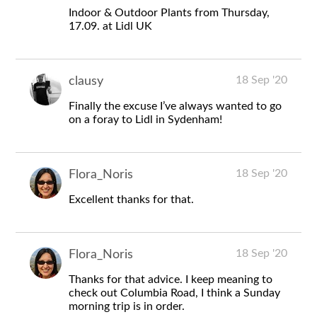
Indoor & Outdoor Plants from Thursday,
17.09. at Lidl UK
18 Sep '20
clausy
Finally the excuse I’ve always wanted to go
on a foray to Lidl in Sydenham!
18 Sep '20
Flora_Noris
Excellent thanks for that.
18 Sep '20
Flora_Noris
Thanks for that advice. I keep meaning to
check out Columbia Road, I think a Sunday
morning trip is in order.