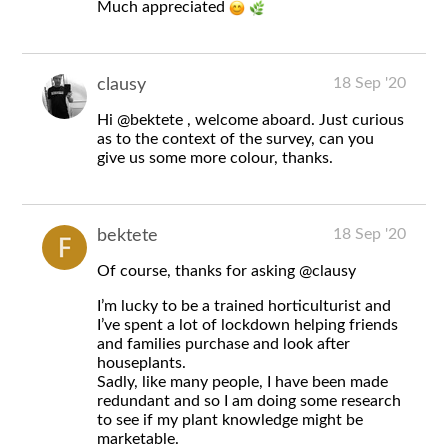
Much appreciated
18 Sep '20
clausy
Hi
@bektete
, welcome aboard. Just curious
as to the context of the survey, can you
give us some more colour, thanks.
18 Sep '20
bektete
Of course, thanks for asking
@clausy
I’m lucky to be a trained horticulturist and
I’ve spent a lot of lockdown helping friends
and families purchase and look after
houseplants.
Sadly, like many people, I have been made
redundant and so I am doing some research
to see if my plant knowledge might be
marketable.