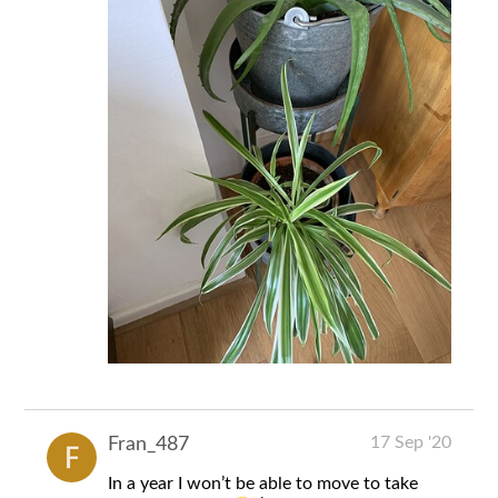
17 Sep '20
Fran_487
In a year I won’t be able to move to take