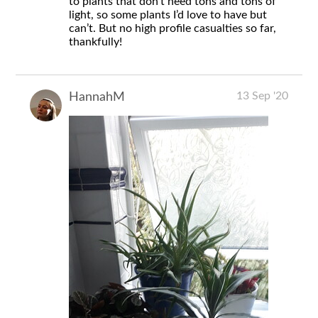
to plants that don’t need tons and tons of
light, so some plants I’d love to have but
can’t. But no high profile casualties so far,
thankfully!
13 Sep '20
HannahM