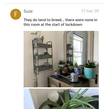
17 Sep '20
Suze
They do tend to breed… there were none in
this room at the start of lockdown