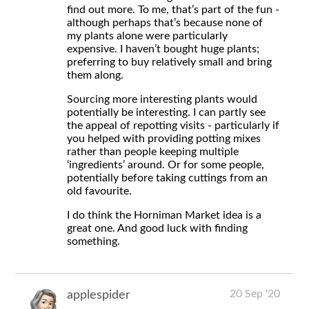
find out more. To me, that’s part of the fun -
although perhaps that’s because none of
my plants alone were particularly
expensive. I haven’t bought huge plants;
preferring to buy relatively small and bring
them along.
Sourcing more interesting plants would
potentially be interesting. I can partly see
the appeal of repotting visits - particularly if
you helped with providing potting mixes
rather than people keeping multiple
‘ingredients’ around. Or for some people,
potentially before taking cuttings from an
old favourite.
I do think the Horniman Market idea is a
great one. And good luck with finding
something.
20 Sep '20
applespider