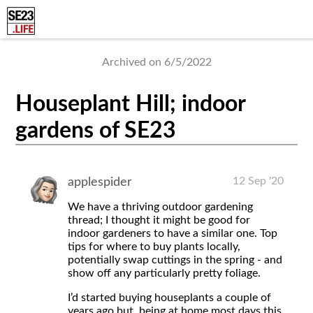
Archived on 6/5/2022
Houseplant Hill; indoor
gardens of SE23
12 Sep '20
applespider
We have a thriving outdoor gardening
thread; I thought it might be good for
indoor gardeners to have a similar one. Top
tips for where to buy plants locally,
potentially swap cuttings in the spring - and
show off any particularly pretty foliage.
I’d started buying houseplants a couple of
years ago but, being at home most days this