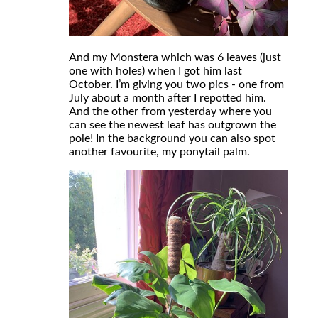
And my Monstera which was 6 leaves (just
one with holes) when I got him last
October. I’m giving you two pics - one from
July about a month after I repotted him.
And the other from yesterday where you
can see the newest leaf has outgrown the
pole! In the background you can also spot
another favourite, my ponytail palm.