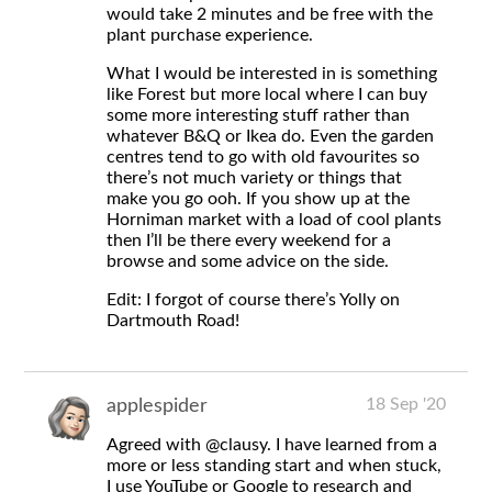
would take 2 minutes and be free with the
plant purchase experience.
What I would be interested in is something
like Forest but more local where I can buy
some more interesting stuff rather than
whatever B&Q or Ikea do. Even the garden
centres tend to go with old favourites so
there’s not much variety or things that
make you go ooh. If you show up at the
Horniman market with a load of cool plants
then I’ll be there every weekend for a
browse and some advice on the side.
Edit: I forgot of course there’s Yolly on
Dartmouth Road!
18 Sep '20
applespider
Agreed with
@clausy
. I have learned from a
more or less standing start and when stuck,
I use YouTube or Google to research and