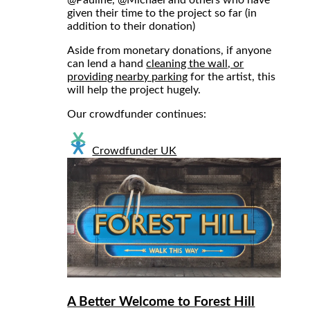
given their time to the project so far (in
addition to their donation)
Aside from monetary donations, if anyone
can lend a hand
cleaning the wall, or
providing nearby parking
for the artist, this
will help the project hugely.
Our crowdfunder continues:
Crowdfunder UK
A Better Welcome to Forest Hill