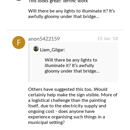
This looks great! Terrific work
Will there be any lights to illuminate it? It’s
awfully gloomy under that bridge…
15 Jan '18
anon5422159
Liam_Gilgar:
Will there be any lights to
illuminate it? It’s awfully
gloomy under that bridge…
Others have suggested this too. Would
certainly help make the sign visible. More of
a logistical challenge than the painting
itself, due to the electricity supply and
ongoing cost - does anyone have
experience organising such things in a
municipal setting?