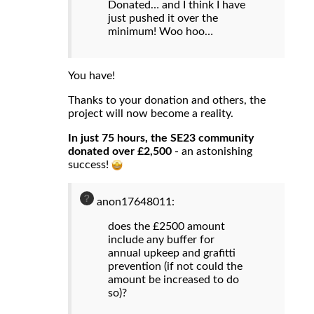
Donated… and I think I have
just pushed it over the
minimum! Woo hoo…
You have!
Thanks to your donation and others, the
project will now become a reality.
In just 75 hours, the SE23 community
donated over £2,500
- an astonishing
success!
anon17648011:
does the £2500 amount
include any buffer for
annual upkeep and grafitti
prevention (if not could the
amount be increased to do
so)?