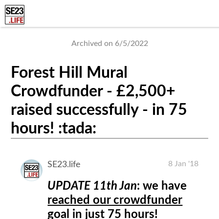
Archived on 6/5/2022
Forest Hill Mural
Crowdfunder - £2,500+
raised successfully - in 75
hours! :tada:
8 Jan '18
SE23.life
UPDATE 11th Jan
: we have
reached our crowdfunder
goal in just 75 hours
!