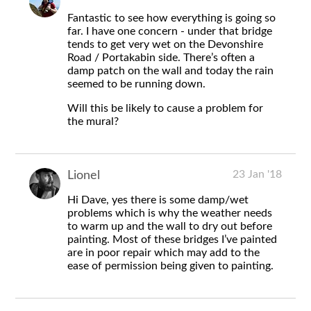
Fantastic to see how everything is going so
far. I have one concern - under that bridge
tends to get very wet on the Devonshire
Road / Portakabin side. There’s often a
damp patch on the wall and today the rain
seemed to be running down.
Will this be likely to cause a problem for
the mural?
23 Jan '18
Lionel
Hi Dave, yes there is some damp/wet
problems which is why the weather needs
to warm up and the wall to dry out before
painting. Most of these bridges I’ve painted
are in poor repair which may add to the
ease of permission being given to painting.