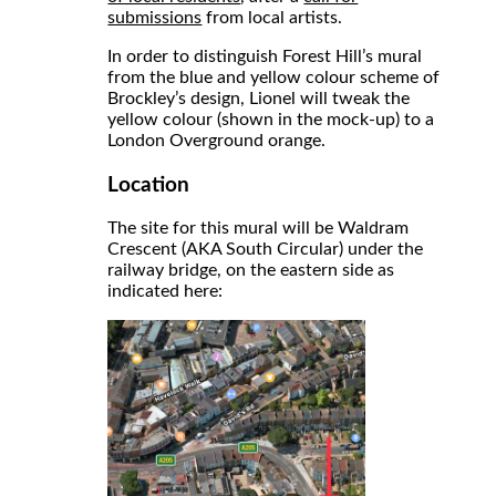
submissions
from local artists.
In order to distinguish Forest Hill’s mural
from the blue and yellow colour scheme of
Brockley’s design, Lionel will tweak the
yellow colour (shown in the mock-up) to a
London Overground orange.
Location
The site for this mural will be Waldram
Crescent (AKA South Circular) under the
railway bridge, on the eastern side as
indicated here: