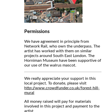
Permissions
We have agreement in principle from
Network Rail, who own the underpass. The
artist has worked with them on similar
projects around South East London. The
Horniman Museum have been supportive of
our use of the walrus mascot.
We really appreciate your support in this
local project. To donate, please visit
http://www.crowdfunder.co.uk/forest-hill-
mural
All money raised will pay for materials
involved in this project and payment to the
artist