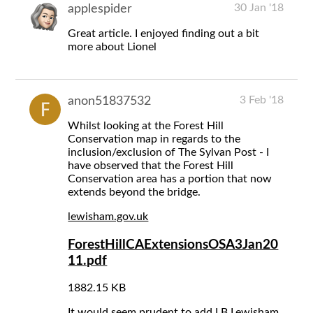
30 Jan '18
applespider
Great article. I enjoyed finding out a bit
more about Lionel
3 Feb '18
anon51837532
Whilst looking at the Forest Hill
Conservation map in regards to the
inclusion/exclusion of The Sylvan Post - I
have observed that the Forest Hill
Conservation area has a portion that now
extends beyond the bridge.
lewisham.gov.uk
ForestHillCAExtensionsOSA3Jan20
11.pdf
1882.15 KB
It would seem prudent to add LB Lewisham