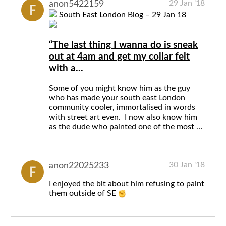
29 Jan '18
anon5422159
South East London Blog – 29 Jan 18
“The last thing I wanna do is sneak
out at 4am and get my collar felt
with a...
Some of you might know him as the guy
who has made your south east London
community cooler, immortalised in words
with street art even. I now also know him
as the dude who painted one of the most …
30 Jan '18
anon22025233
I enjoyed the bit about him refusing to paint
them outside of SE