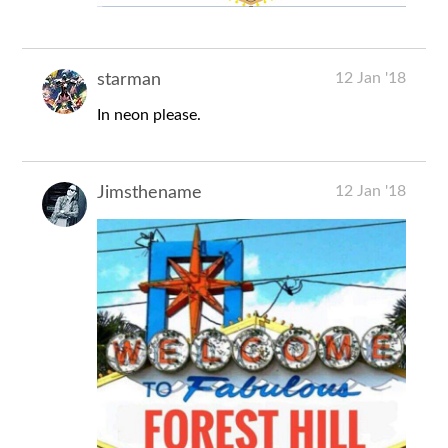
12 Jan '18
starman
In neon please.
12 Jan '18
Jimsthename