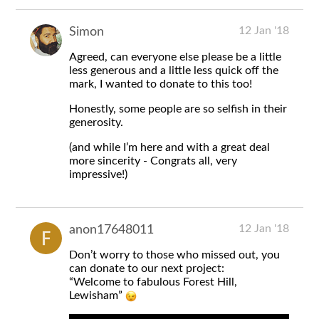
12 Jan '18
Simon
Agreed, can everyone else please be a little
less generous and a little less quick off the
mark, I wanted to donate to this too!
Honestly, some people are so selfish in their
generosity.
(and while I’m here and with a great deal
more sincerity - Congrats all, very
impressive!)
12 Jan '18
anon17648011
Don’t worry to those who missed out, you
can donate to our next project:
“Welcome to fabulous Forest Hill,
Lewisham”