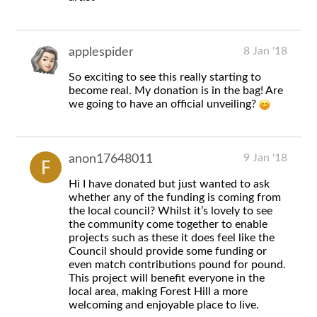
8 Jan '18
applespider
So exciting to see this really starting to
become real. My donation is in the bag! Are
we going to have an official unveiling?
9 Jan '18
anon17648011
Hi I have donated but just wanted to ask
whether any of the funding is coming from
the local council? Whilst it’s lovely to see
the community come together to enable
projects such as these it does feel like the
Council should provide some funding or
even match contributions pound for pound.
This project will benefit everyone in the
local area, making Forest Hill a more
welcoming and enjoyable place to live.