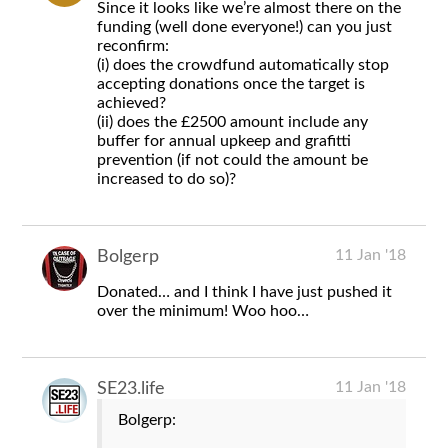
Since it looks like we’re almost there on the
funding (well done everyone!) can you just
reconfirm:
(i) does the crowdfund automatically stop
accepting donations once the target is
achieved?
(ii) does the £2500 amount include any
buffer for annual upkeep and grafitti
prevention (if not could the amount be
increased to do so)?
11 Jan '18
Bolgerp
Donated… and I think I have just pushed it
over the minimum! Woo hoo…
11 Jan '18
SE23.life
Bolgerp: