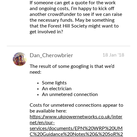
If someone can get a quote for the work
and ongoing costs, I’m happy to kick off
another crowdfunder to see if we can raise
the necessary funds. May be something
that the Forest Hill Society might want to
get involved in?
18 Jan '18
Dan_Cherowbrier
The result of some googling is that we’d
need:
Some lights
An electrician
An unmetered connection
Costs for unmetered connections appear to
be available here:
https://www.ukpowernetworks.co.uk/inter
net/en/our-
services/documents/EPN%20WRP%20UM
C%20Guidance%20Notes%20&%20SoR%2