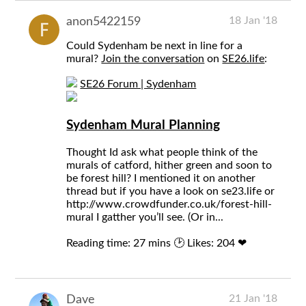
18 Jan '18
anon5422159
Could Sydenham be next in line for a
mural?
Join the conversation
on
SE26.life
:
SE26 Forum | Sydenham
Sydenham Mural Planning
Thought Id ask what people think of the
murals of catford, hither green and soon to
be forest hill? I mentioned it on another
thread but if you have a look on se23.life or
http://www.crowdfunder.co.uk/forest-hill-
mural I gatther you’ll see. (Or in...
Reading time: 27 mins 🕑
Likes: 204 ❤
21 Jan '18
Dave