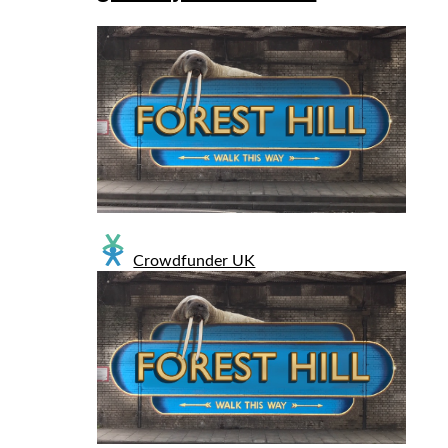
Crowdfunder UK