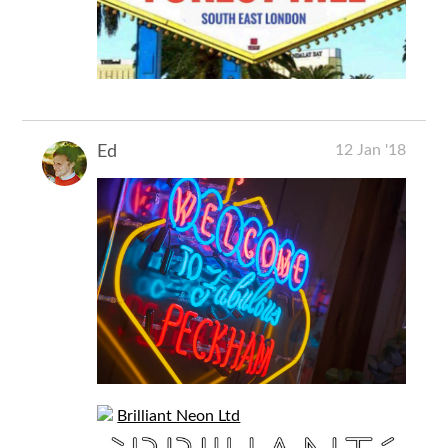
12 Jan '18
Ed
Brilliant Neon Ltd