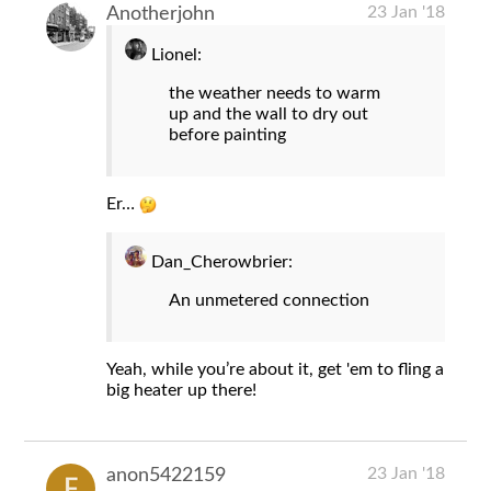
23 Jan '18
Anotherjohn
Lionel:
the weather needs to warm
up and the wall to dry out
before painting
Er…
Dan_Cherowbrier:
An unmetered connection
Yeah, while you’re about it, get 'em to fling a
big heater up there!
23 Jan '18
anon5422159