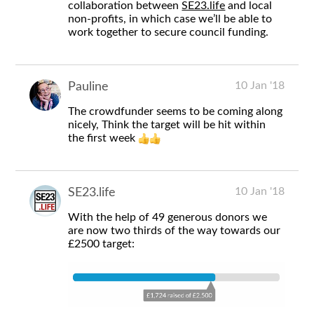
collaboration between
SE23.life
and local
non-profits, in which case we’ll be able to
work together to secure council funding.
10 Jan '18
Pauline
The crowdfunder seems to be coming along
nicely, Think the target will be hit within
the first week
10 Jan '18
SE23.life
With the help of 49 generous donors we
are now two thirds of the way towards our
£2500 target: