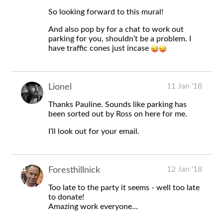
So looking forward to this mural!
And also pop by for a chat to work out
parking for you, shouldn’t be a problem. I
have traffic cones just incase
11 Jan '18
Lionel
Thanks Pauline. Sounds like parking has
been sorted out by Ross on here for me.
I’ll look out for your email.
12 Jan '18
Foresthillnick
Too late to the party it seems - well too late
to donate!
Amazing work everyone…