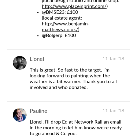
(local design studio and online shop:
http://www.placeinprint.com/
)
@BMSE23
: £100
(local estate agent:
http://www.benjamin-
matthews.co.uk/
)
@Bolgerp
: £100
11 Jan '18
Lionel
This is great! So fast to the target. I’m
looking forward to painting when the
weather is a bit warmer. Thank you to all
involved and who donated.
11 Jan '18
Pauline
Lionel, I’ll drop Ed at Network Rail an email
in the morning to let him know we’re ready
to go ahead & Cc you.