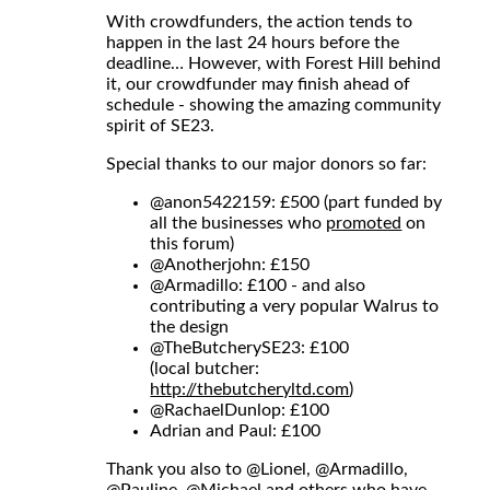
With crowdfunders, the action tends to
happen in the last 24 hours before the
deadline… However, with Forest Hill behind
it, our crowdfunder may finish ahead of
schedule - showing the amazing community
spirit of SE23.
Special thanks to our major donors so far:
@anon5422159
: £500 (part funded by
all the businesses who
promoted
on
this forum)
@Anotherjohn
: £150
@Armadillo
: £100 - and also
contributing a very popular Walrus to
the design
@TheButcherySE23
: £100
(local butcher:
http://thebutcheryltd.com
)
@RachaelDunlop
: £100
Adrian and Paul: £100
Thank you also to
@Lionel
,
@Armadillo
,
@Pauline
,
@Michael
and others who have