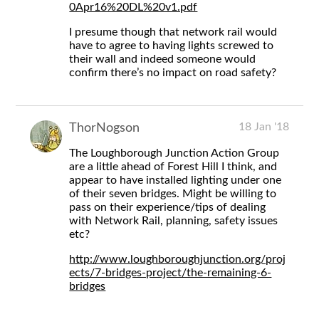
0Apr16%20DL%20v1.pdf
I presume though that network rail would
have to agree to having lights screwed to
their wall and indeed someone would
confirm there’s no impact on road safety?
18 Jan '18
ThorNogson
The Loughborough Junction Action Group
are a little ahead of Forest Hill I think, and
appear to have installed lighting under one
of their seven bridges. Might be willing to
pass on their experience/tips of dealing
with Network Rail, planning, safety issues
etc?
http://www.loughboroughjunction.org/proj
ects/7-bridges-project/the-remaining-6-
bridges