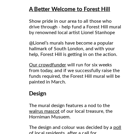
A Better Welcome to Forest Hill
Show pride in our area to all those who
drive through - help fund a Forest Hill mural
by renowned local artist Lionel Stanhope
@Lionel
’s murals have become a popular
hallmark of South London, and with your
help, Forest Hill is getting in on the action.
Our crowdfunder
will run for six weeks
from today, and if we successfully raise the
funds required, the Forest Hill mural will be
painted in March.
Design
The mural design features a nod to the
walrus mascot
of our local treasure, the
Horniman Musuem.
The design and colour was decided by a
poll
of local residents
, after a
call for