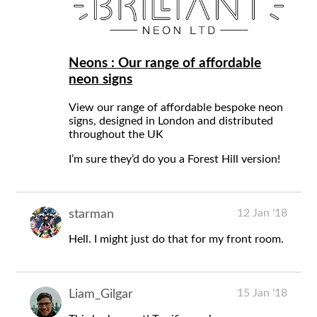
Neons : Our range of affordable
neon signs
View our range of affordable bespoke neon
signs, designed in London and distributed
throughout the UK
I’m sure they’d do you a Forest Hill version!
12 Jan '18
starman
Hell. I might just do that for my front room.
15 Jan '18
Liam_Gilgar