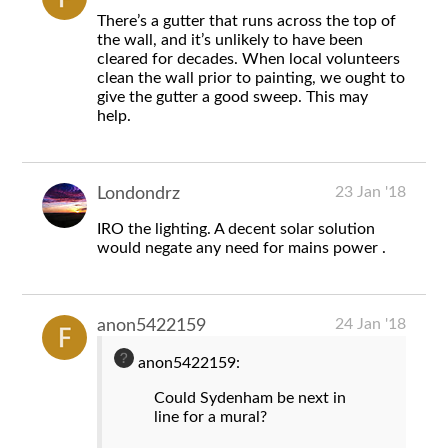
There’s a gutter that runs across the top of
the wall, and it’s unlikely to have been
cleared for decades. When local volunteers
clean the wall prior to painting, we ought to
give the gutter a good sweep. This may
help.
23 Jan '18
Londondrz
IRO the lighting. A decent solar solution
would negate any need for mains power .
24 Jan '18
anon5422159
anon5422159:
Could Sydenham be next in
line for a mural?