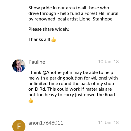
Show pride in our area to all those who
drive through - help fund a Forest Hill mural
by renowned local artist Lionel Stanhope
Please share widely.
Thanks all!
10 Jan '18
Pauline
I think
@Anotherjohn
may be able to help
me with a parking solution for
@Lionel
with
unlimited time round the back of my shop
on D Rd. This could work if materials are
not too heavy to carry just down the Road
11 Jan '18
anon17648011