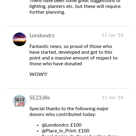
There have been some great suggestions of
lighting, planters etc, but these will require
further planning.
11 Jan '18
Londondrz
Fantastic news, so proud of those who
have started, developed and got to this
point and a massive amount of respect to
those who have donated
WOW!!!
11 Jan '18
SE23.life
Special thanks to the following major
donors who contributed today:
@Londondrz
: £100
@Place_in_Print
: £100