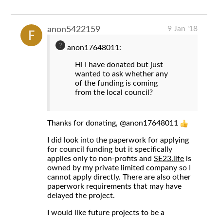
9 Jan '18
anon5422159
anon17648011:
Hi I have donated but just
wanted to ask whether any
of the funding is coming
from the local council?
Thanks for donating,
@anon17648011
I did look into the paperwork for applying
for council funding but it specifically
applies only to non-profits and
SE23.life
is
owned by my private limited company so I
cannot apply directly. There are also other
paperwork requirements that may have
delayed the project.
I would like future projects to be a